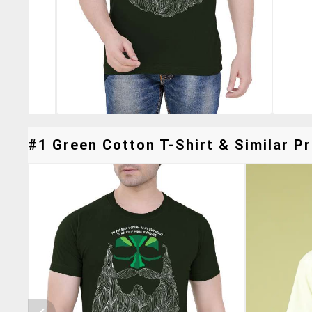
#1 Green Cotton T-Shirt & Similar Pr