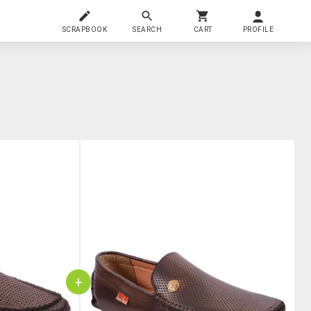
SCRAPBOOK
SEARCH
CART
PROFILE
+