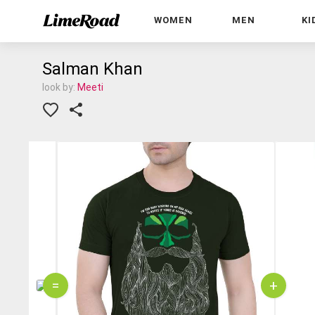
WOMEN
MEN
KI
Salman Khan
look by:
Meeti
=
+