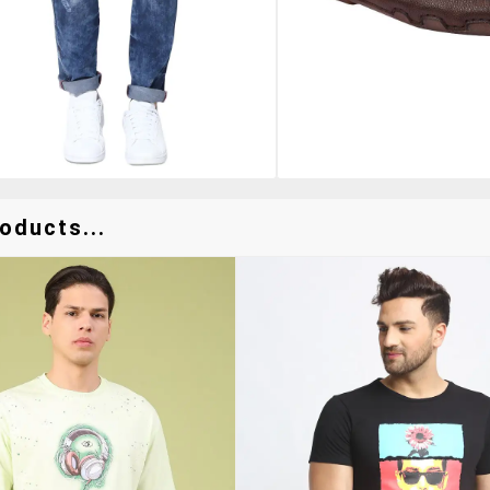
oducts...