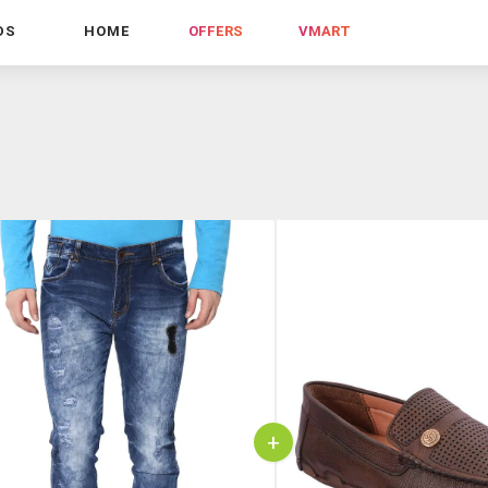
DS
HOME
OFFERS
VMART
+