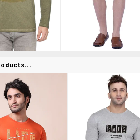
oducts...