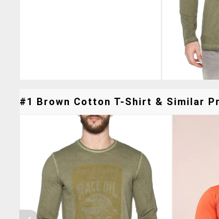
#1 Brown Cotton T-Shirt & Similar Pr