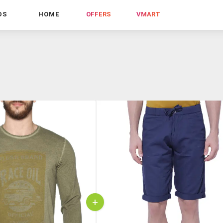
DS
HOME
OFFERS
VMART
+