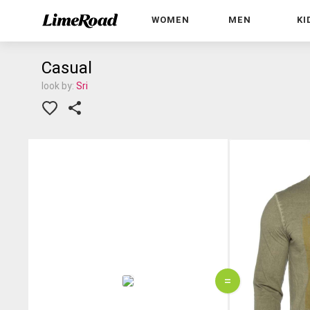
WOMEN
MEN
KI
Casual
look by:
Sri
=