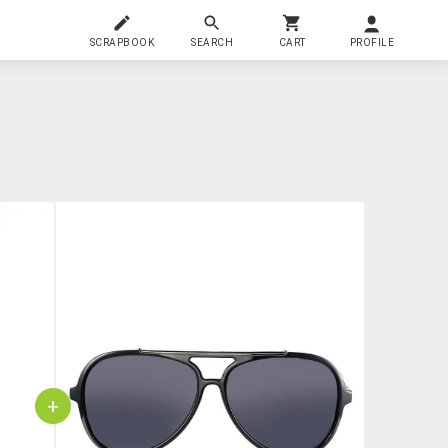
SCRAPBOOK
SEARCH
CART
PROFILE
+