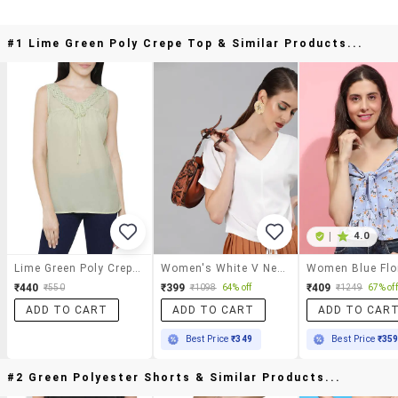
#1 Lime Green Poly Crepe Top & Similar Products...
|
4.0
Lime Green Poly Crepe Top
Women's White V Neck Top
₹440
₹399
₹409
₹550
₹1098
64% off
₹1249
67% off
ADD TO CART
ADD TO CART
ADD TO CAR
Best Price
₹349
Best Price
₹35
#2 Green Polyester Shorts & Similar Products...