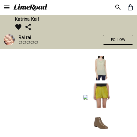
Katrina Kaif
Rai rai
FOLLOW
😊😊😊😊😊