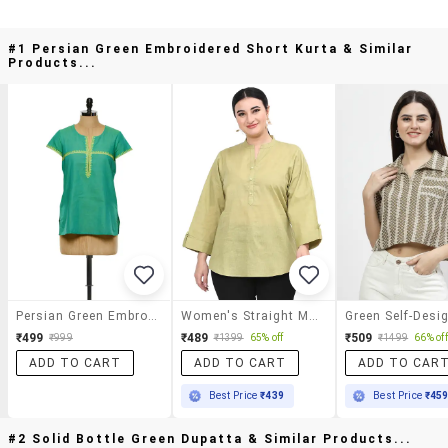
#1 Persian Green Embroidered Short Kurta & Similar
Products...
Persian Green Embroidered Short Kurta
Women's Straight Mandarin Neck Top
₹499
₹489
₹509
₹999
₹1399
65% off
₹1499
66% off
ADD TO CART
ADD TO CART
ADD TO CAR
Best Price
₹439
Best Price
₹45
#2 Solid Bottle Green Dupatta & Similar Products...