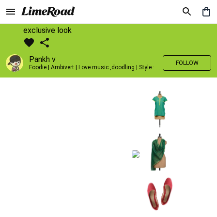
exclusive look
Pankh v
FOLLOW
Foodie | Ambivert | Love music ,doodling | Style : Preppy,Edgy| Fav fashion dest : Tokyo