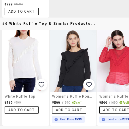
₹799
₹1599
ADD TO CART
#6 White Ruffle Top & Similar Products...
White Ruffle Top
Women's Ruffle Round Neck Top
₹519
₹599
₹599
₹999
₹1590
62% off
₹1690
65% off
ADD TO CART
ADD TO CART
ADD TO CAR
Best Price
₹539
Best Price
₹53