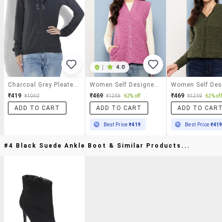
|
4.0
Charcoal Grey Pleated Neck Acrylic Cardigan
Women Self Designed Sleeveless Cardigan
₹419
₹469
₹469
₹1040
₹1249
62% off
₹1249
62% off
ADD TO CART
ADD TO CART
ADD TO CAR
Best Price
₹419
Best Price
₹41
#4 Black Suede Ankle Boot & Similar Products...