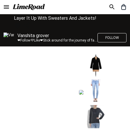
Layer It Up With Sweaters And Jackets!
Vanshita grover
FOLLOW
❤Follow💜Like❤Stick around for the journey of fashion with LimeRoad💙