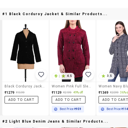
#1 Black Corduroy Jacket & Similar Products...
|
4.5
3.5
Black Corduroy Jacket
Women Pink Full Sleeves Coatigan
₹1279
₹1129
₹1349
₹1599
₹2199
49% off
₹2099
36% o
ADD TO CART
ADD TO CART
ADD TO CAR
Best Price
₹959
Best Price
₹11
#2 Light Blue Denim Jeans & Similar Products...