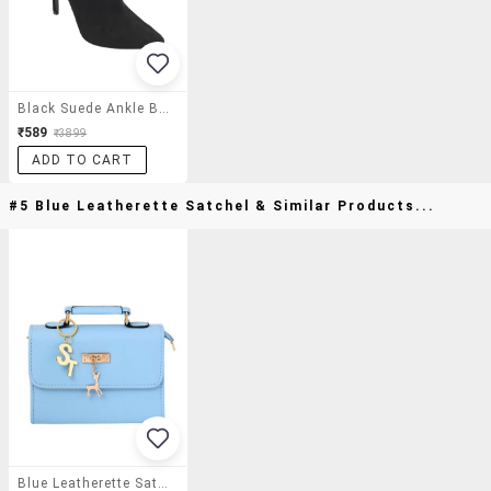
Black Suede Ankle Boot
₹589
₹3899
ADD TO CART
#5 Blue Leatherette Satchel & Similar Products...
Blue Leatherette Satchel