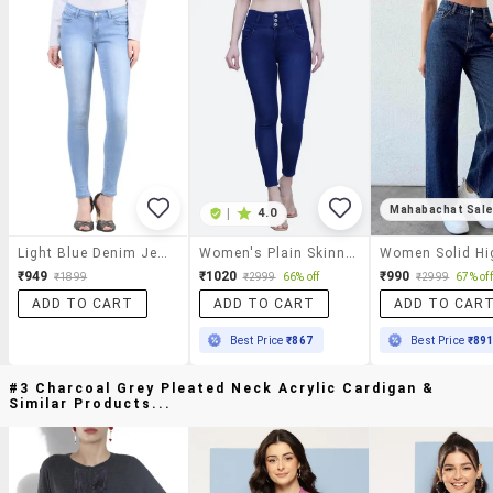
Mahabachat Sal
|
4.0
Light Blue Denim Jeans
Women's Plain Skinny Fit Jeans
₹949
₹1020
₹990
₹1899
₹2999
66% off
₹2999
67% off
ADD TO CART
ADD TO CART
ADD TO CAR
Best Price
₹867
Best Price
₹89
#3 Charcoal Grey Pleated Neck Acrylic Cardigan &
Similar Products...