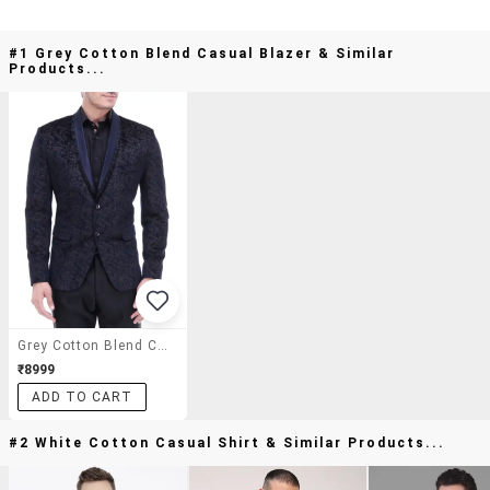
#1 Grey Cotton Blend Casual Blazer & Similar
Products...
Grey Cotton Blend Casual Blazer
₹8999
ADD TO CART
#2 White Cotton Casual Shirt & Similar Products...