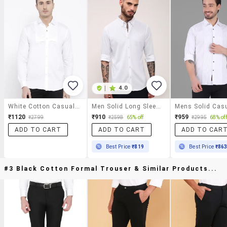
|
4.0
White Cotton Casual Shirt
Men Solid Long Sleeves Casual Shirt
₹1120
₹910
₹959
₹2799
₹2598
65% off
₹2995
68% off
ADD TO CART
ADD TO CART
ADD TO CAR
Best Price
₹819
Best Price
₹86
#3 Black Cotton Formal Trouser & Similar Products...