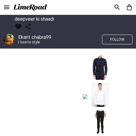
deepveer ki shaadi
Ekant chabra99
FOLLOW
I love to style