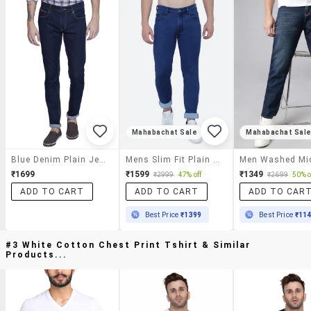
Mahabachat Sale
Mahabachat Sal
Blue Denim Plain Jeans
Mens Slim Fit Plain Jeans
₹1699
₹1599
₹1349
₹2999
47% off
₹2699
50% o
ADD TO CART
ADD TO CART
ADD TO CAR
Best Price
₹1399
Best Price
₹11
#3 White Cotton Chest Print Tshirt & Similar
Products...