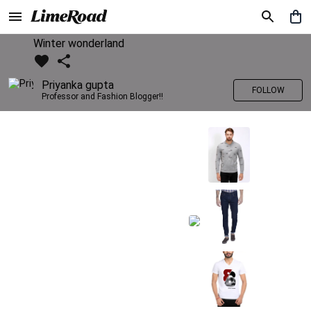
Winter wonderland
Priyanka gupta
FOLLOW
Professor and Fashion Blogger!!