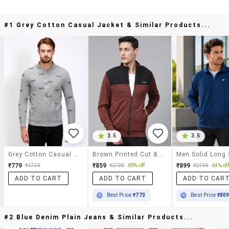
#1 Grey Cotton Casual Jacket & Similar Products...
3.5
3.5
Grey Cotton Casual Jacket
Brown Printed Cut & Sew Casual Jacket
₹779
₹859
₹899
₹1739
₹2799
69% off
₹2499
64% off
ADD TO CART
ADD TO CART
ADD TO CAR
Best Price
₹773
Best Price
₹80
#2 Blue Denim Plain Jeans & Similar Products...