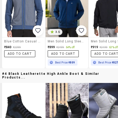
3.5
Blue Cotton Casual Jacket
Men Solid Long Sleeve Regular Fit Casual Jacket
₹840
₹899
₹919
₹2099
₹2499
64% off
₹2499
63% off
ADD TO CART
ADD TO CART
ADD TO CAR
Best Price
₹809
Best Price
₹82
#4 Black Leatherette High Ankle Boot & Similar
Products...