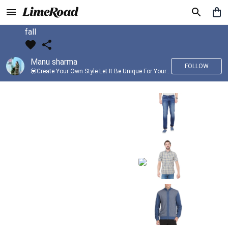
fall
Manu sharma
FOLLOW
💟Create Your Own Style Let It Be Unique For Yourself And Identifiable For Others💟 💐 Trend setter @limeroad 🦀8⃣💓🎂