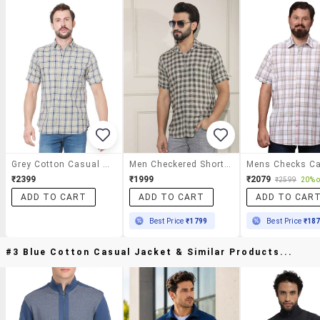
Grey Cotton Casual Shirt
Men Checkered Short Sleeve Regular Fit Casual Shirt
₹2399
₹1999
₹2079
₹2599
20% o
ADD TO CART
ADD TO CART
ADD TO CAR
Best Price
₹1799
Best Price
₹18
#3 Blue Cotton Casual Jacket & Similar Products...