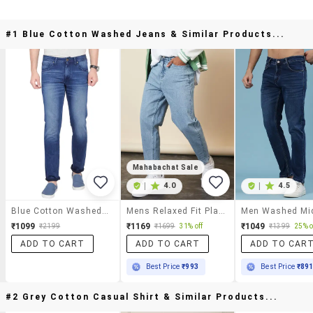
#1 Blue Cotton Washed Jeans & Similar Products...
Mahabachat Sale
|
4.0
|
4.5
Blue Cotton Washed Jeans
Mens Relaxed Fit Plain Jeans
₹1099
₹1169
₹1049
₹2199
₹1699
31% off
₹1399
25% o
ADD TO CART
ADD TO CART
ADD TO CAR
Best Price
₹993
Best Price
₹89
#2 Grey Cotton Casual Shirt & Similar Products...