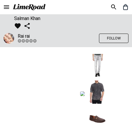
Salman Khan
Rai rai
FOLLOW
😊😊😊😊😊