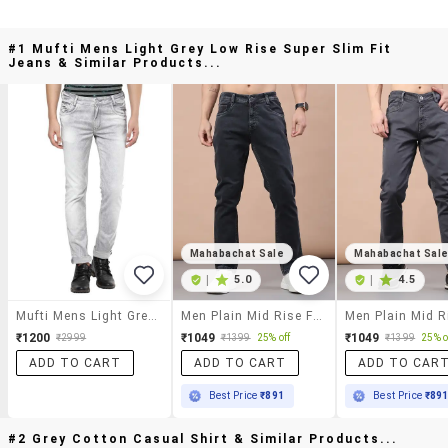
#1 Mufti Mens Light Grey Low Rise Super Slim Fit
Jeans & Similar Products...
Mahabachat Sale
Mahabachat Sal
|
5.0
|
4.5
Mufti Mens Light Grey Low Rise Super Slim Fit Jeans
Men Plain Mid Rise Full Length Jeans
₹1200
₹1049
₹1049
₹2999
₹1399
25% off
₹1399
25% o
ADD TO CART
ADD TO CART
ADD TO CAR
Best Price
₹891
Best Price
₹89
#2 Grey Cotton Casual Shirt & Similar Products...