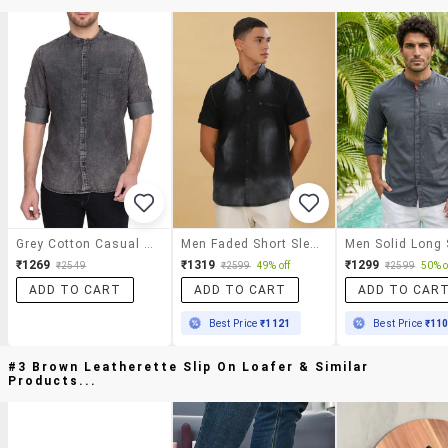
Grey Cotton Casual Shirt
Men Faded Short Sleeve Regular Fit Casual Shirt
₹1269
₹1319
₹1299
₹2549
₹2599
49% off
₹2599
50% o
ADD TO CART
ADD TO CART
ADD TO CAR
Best Price
₹1121
Best Price
₹11
#3 Brown Leatherette Slip On Loafer & Similar
Products...