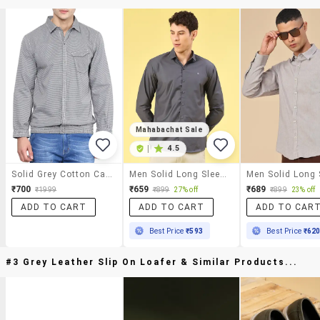
Mahabachat Sale
|
4.5
Solid Grey Cotton Casual Shirt
Men Solid Long Sleeve Slim Fit Casual Shirt
₹700
₹659
₹689
₹1999
₹899
27% off
₹899
23% off
ADD TO CART
ADD TO CART
ADD TO CAR
Best Price
₹593
Best Price
₹62
#3 Grey Leather Slip On Loafer & Similar Products...