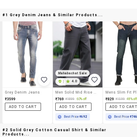
#1 Grey Denim Jeans & Similar Products...
Mahabachat Sale
|
4.0
Grey Denim Jeans
Men Solid Mid Rise Baggy Jeans
₹3599
₹769
₹829
₹1899
60% off
₹1599
48% off
ADD TO CART
ADD TO CART
ADD TO CAR
Best Price
₹692
Best Price
₹74
#2 Solid Grey Cotton Casual Shirt & Similar
Products...