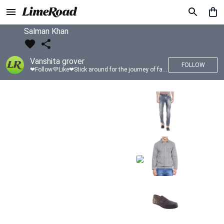
Salman Khan
Vanshita grover
FOLLOW
❤Follow💜Like❤Stick around for the journey of fashion with LimeRoad💙