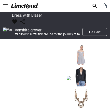
Dress with Blazer
Vanshita grover
FOLLOW
❤Follow💜Like❤Stick around for the journey of fashion with LimeRoad💙