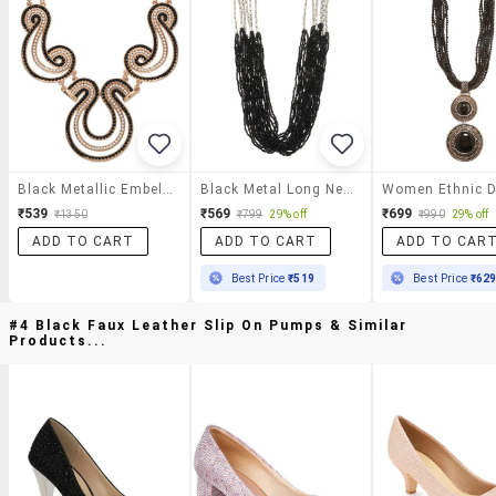
Black Metallic Embellished Neckpiece
Black Metal Long Necklace
₹539
₹569
₹699
₹1350
₹799
29% off
₹990
29% off
ADD TO CART
ADD TO CART
ADD TO CAR
Best Price
₹519
Best Price
₹62
#4 Black Faux Leather Slip On Pumps & Similar
Products...