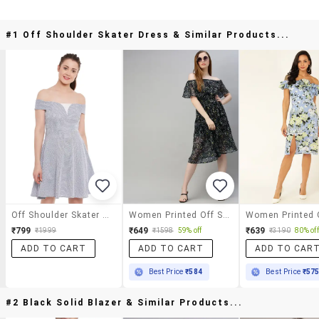
#1 Off Shoulder Skater Dress & Similar Products...
Off Shoulder Skater Dress
Women Printed Off Shoulder Dress
₹799
₹649
₹639
₹1999
₹1598
59% off
₹3190
80% off
ADD TO CART
ADD TO CART
ADD TO CAR
Best Price
₹584
Best Price
₹57
#2 Black Solid Blazer & Similar Products...