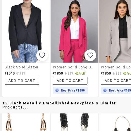
Black Solid Blazer
Women Solid Long Sleeve Formal Blazer
₹1540
₹1850
₹1850
₹4399
₹4999
63% off
₹4999
63% o
ADD TO CART
ADD TO CART
ADD TO CAR
Best Price
₹1650
Best Price
₹16
#3 Black Metallic Embellished Neckpiece & Similar
Products...