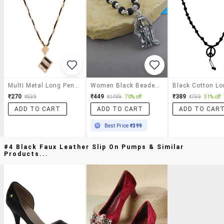
Multi Metal Long Pendant Necklace
Women Black Beaded Long Necklace
₹270
₹449
₹389
₹599
₹1499
70% off
₹799
51% off
ADD TO CART
ADD TO CART
ADD TO CAR
Best Price
₹399
#4 Black Faux Leather Slip On Pumps & Similar
Products...