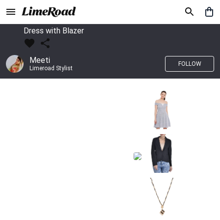
Dress with Blazer
Meeti
FOLLOW
Limeroad Stylist