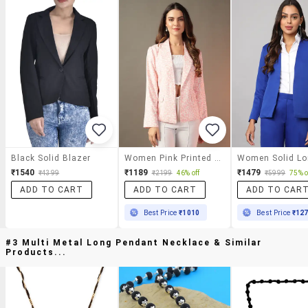
Black Solid Blazer
Women Pink Printed Long Sleeve Blazer
₹1540
₹1189
₹1479
₹4399
₹2199
46% off
₹5999
75% o
ADD TO CART
ADD TO CART
ADD TO CAR
Best Price
₹1010
Best Price
₹12
#3 Multi Metal Long Pendant Necklace & Similar
Products...