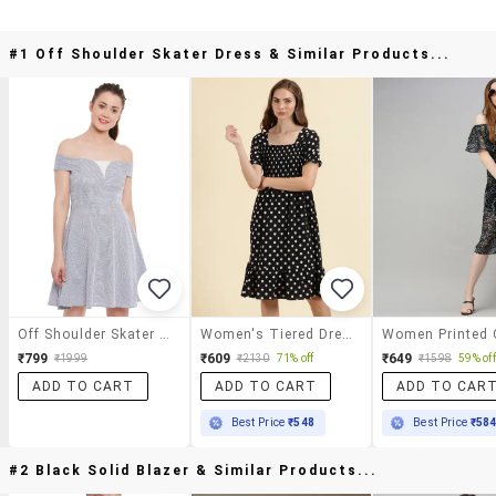
#1 Off Shoulder Skater Dress & Similar Products...
Off Shoulder Skater Dress
Women's Tiered Dress Geometric Dress
₹799
₹609
₹649
₹1999
₹2130
71% off
₹1598
59% off
ADD TO CART
ADD TO CART
ADD TO CAR
Best Price
₹548
Best Price
₹58
#2 Black Solid Blazer & Similar Products...