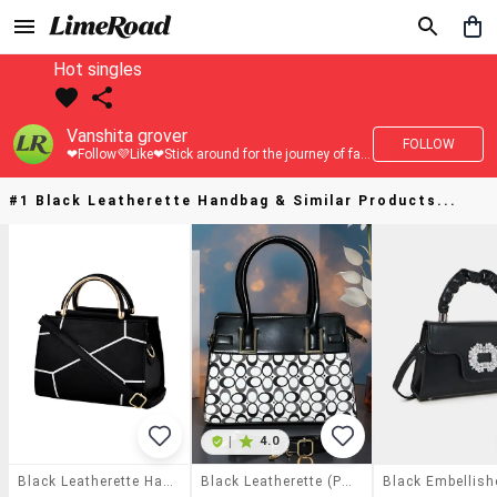
Hot singles
Vanshita grover
FOLLOW
❤Follow💜Like❤Stick around for the journey of fashion with LimeRoad💙
#1 Black Leatherette Handbag & Similar Products...
|
4.0
Black Leatherette Handbag
Black Leatherette (pu) Handbag