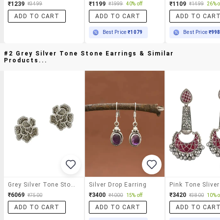
₹1239
₹1199
₹1109
₹3499
₹1999
40% off
₹1499
26% o
ADD TO CART
ADD TO CART
ADD TO CAR
Best Price
₹1079
Best Price
₹99
#2 Grey Silver Tone Stone Earrings & Similar
Products...
Grey Silver Tone Stone Earrings
Silver Drop Earring
₹6069
₹3400
₹3420
₹7500
₹4000
15% off
₹3800
10% o
ADD TO CART
ADD TO CART
ADD TO CAR