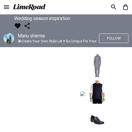
Wedding season inspiration
Manu sharma
FOLLOW
💟Create Your Own Style Let It Be Unique For Yourself And Identifiable For Others💟 💐 Trend setter @limeroad 🦀8⃣💓🎂