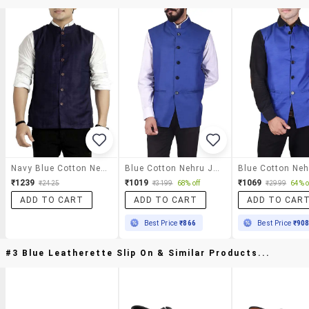
Navy Blue Cotton Nehru Jacket
Blue Cotton Nehru Jacket
₹1239
₹1019
₹1069
₹2425
₹3199
68% off
₹2999
64% o
ADD TO CART
ADD TO CART
ADD TO CAR
Best Price
₹866
Best Price
₹90
#3 Blue Leatherette Slip On & Similar Products...