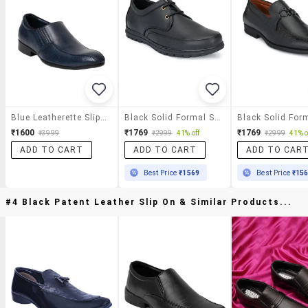
Blue Leatherette Slip On
Black Solid Formal Shoes
₹1600
₹1769
₹1769
₹3999
₹2999
41% off
₹2999
41% o
ADD TO CART
ADD TO CART
ADD TO CAR
Best Price
₹1569
Best Price
₹15
#4 Black Patent Leather Slip On & Similar Products...