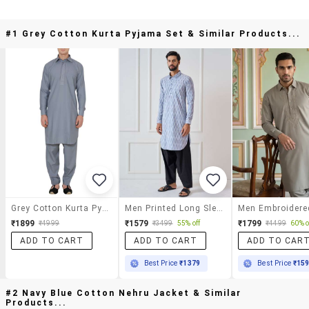
#1 Grey Cotton Kurta Pyjama Set & Similar Products...
Grey Cotton Kurta Pyjama Set
Men Printed Long Sleeve Pathani Kurta Salwar Set
₹1899
₹1579
₹1799
₹4999
₹3499
55% off
₹4499
60% o
ADD TO CART
ADD TO CART
ADD TO CAR
Best Price
₹1379
Best Price
₹15
#2 Navy Blue Cotton Nehru Jacket & Similar
Products...