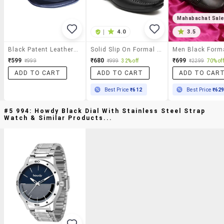
Mahabachat Sal
|
4.0
3.5
Black Patent Leather Slip On
Solid Slip On Formal Shoes
₹599
₹680
₹699
₹999
₹999
32% off
₹2299
70% off
ADD TO CART
ADD TO CART
ADD TO CAR
Best Price
₹612
Best Price
₹62
#5 994: Howdy Black Dial With Stainless Steel Strap
Watch & Similar Products...