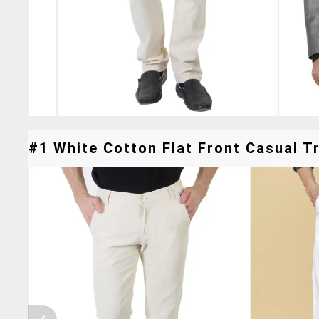
#1 White Cotton Flat Front Casual Tr