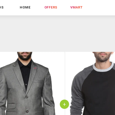
DS
HOME
OFFERS
VMART
+