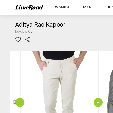
WOMEN
MEN
KI
Aditya Rao Kapoor
look by:
K p
=
+