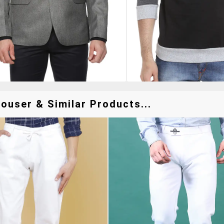
ouser & Similar Products...