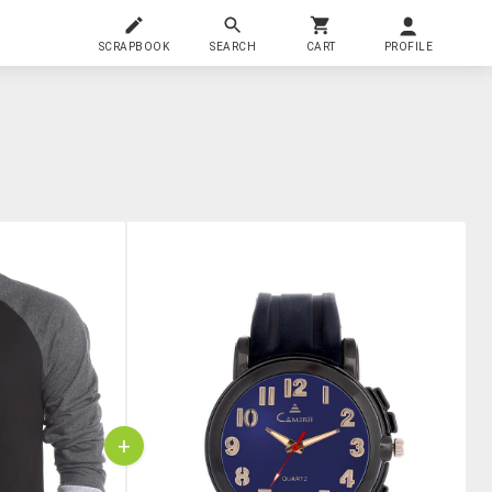
SCRAPBOOK
SEARCH
CART
PROFILE
+