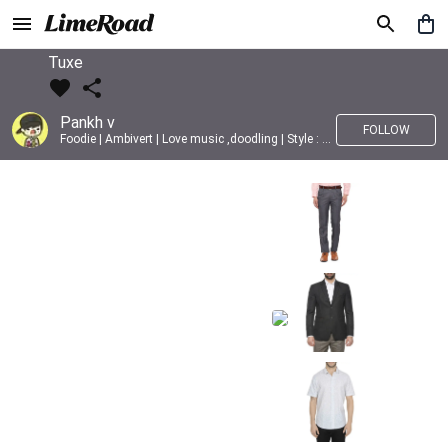
Tuxe
Pankh v
FOLLOW
Foodie | Ambivert | Love music ,doodling | Style : Preppy,Edgy| Fav fashion dest : Tokyo