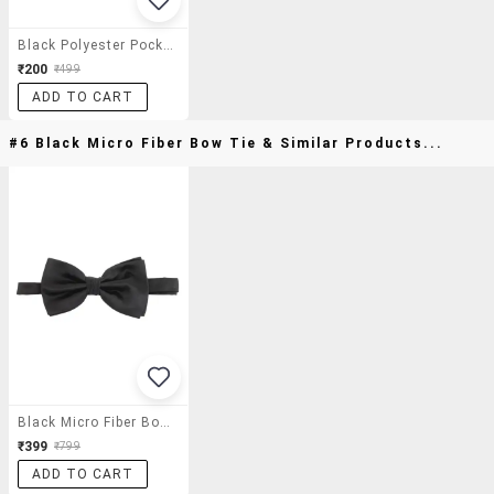
Black Polyester Pocket Square
₹200
₹499
ADD TO CART
#6 Black Micro Fiber Bow Tie & Similar Products...
Black Micro Fiber Bow Tie
₹399
₹799
ADD TO CART