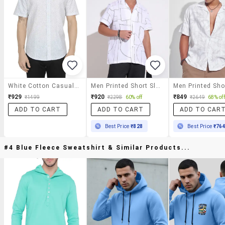
White Cotton Casual Shirt
Men Printed Short Sleeve Regular Fit Casual Shirt
₹929
₹920
₹849
₹1499
₹2298
60% off
₹2649
68% off
ADD TO CART
ADD TO CART
ADD TO CAR
Best Price
₹828
Best Price
₹76
#4 Blue Fleece Sweatshirt & Similar Products...