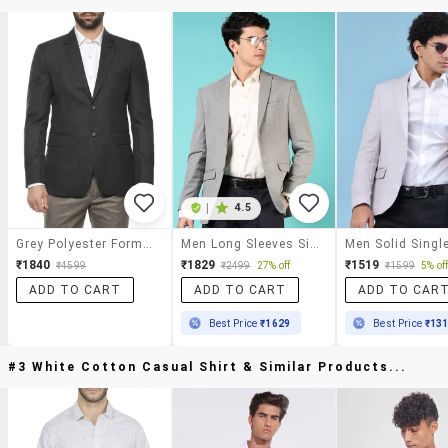
|
4.5
Grey Polyester Formal Blazer
Men Long Sleeves Single Breasted Blazer
₹1840
₹1829
₹1519
₹4599
₹2499
27% off
₹1599
5% of
ADD TO CART
ADD TO CART
ADD TO CAR
Best Price
₹1629
Best Price
₹13
#3 White Cotton Casual Shirt & Similar Products...