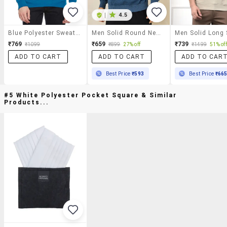
|
4.5
Blue Polyester Sweatshirt
Men Solid Round Neck Sweatshirt
₹769
₹659
₹739
₹1099
₹899
27% off
₹1499
51% off
ADD TO CART
ADD TO CART
ADD TO CAR
Best Price
₹593
Best Price
₹66
#5 White Polyester Pocket Square & Similar
Products...