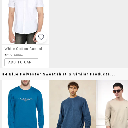
White Cotton Casual Shirt
₹639
₹1299
ADD TO CART
#4 Blue Polyester Sweatshirt & Similar Products...