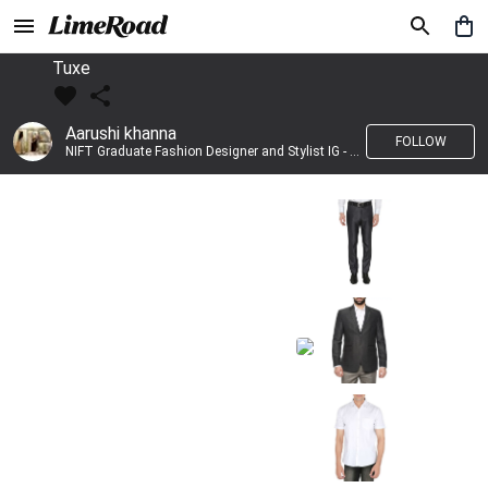
Tuxe
Aarushi khanna
FOLLOW
NIFT Graduate Fashion Designer and Stylist IG - @banno_raani__house_of_fashion ID - @khanna_aarushi_ ✨Bridal wear and couture designing ✨