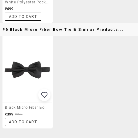
White Polyester Pocket Square
₹499
ADD TO CART
#6 Black Micro Fiber Bow Tie & Similar Products...
Black Micro Fiber Bow Tie
₹399
₹799
ADD TO CART