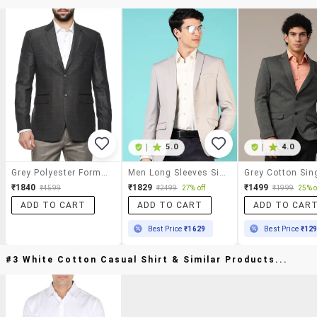
|
5.0
|
4.0
Grey Polyester Formal Blazer
Men Long Sleeves Single Breasted Blazer
₹1840
₹1829
₹1499
₹4599
₹2499
27% off
₹1999
25% o
ADD TO CART
ADD TO CART
ADD TO CAR
Best Price
₹1629
Best Price
₹12
#3 White Cotton Casual Shirt & Similar Products...