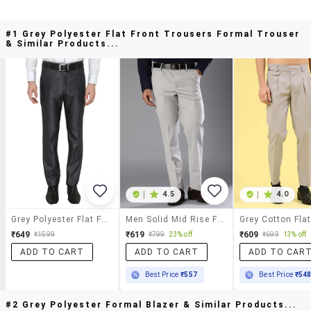
#1 Grey Polyester Flat Front Trousers Formal Trouser
& Similar Products...
|
4.5
|
4.0
Grey Polyester Flat Front Trousers Formal Trouser
Men Solid Mid Rise Flat Front Formal Trouser
₹649
₹619
₹609
₹1599
₹799
23% off
₹699
13% off
ADD TO CART
ADD TO CART
ADD TO CAR
Best Price
₹557
Best Price
₹54
#2 Grey Polyester Formal Blazer & Similar Products...