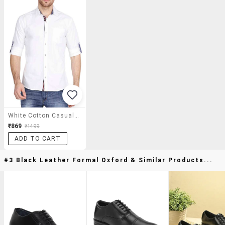
White Cotton Casual Shirt
₹869
₹1499
ADD TO CART
#3 Black Leather Formal Oxford & Similar Products...