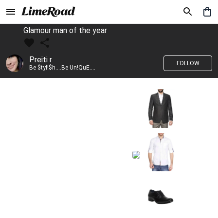
Glamour man of the year
Preiti r
FOLLOW
Be $tyl!$h....Be Un!QuE....