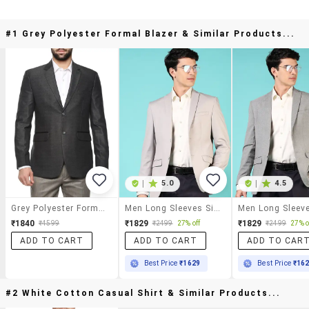
#1 Grey Polyester Formal Blazer & Similar Products...
|
5.0
|
4.5
Grey Polyester Formal Blazer
Men Long Sleeves Single Breasted Blazer
₹1840
₹1829
₹1829
₹4599
₹2499
27% off
₹2499
27% o
ADD TO CART
ADD TO CART
ADD TO CAR
Best Price
₹1629
Best Price
₹16
#2 White Cotton Casual Shirt & Similar Products...