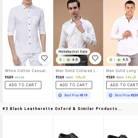
Mahabachat Sale
|
4.0
|
4.5
White Cotton Casual Shirt
Men Solid Collared Long Sleeve Shirt
₹689
₹569
₹589
₹1149
₹699
19% off
₹899
34% off
ADD TO CART
ADD TO CART
ADD TO CAR
Best Price
₹519
Best Price
₹53
#3 Black Leatherette Oxford & Similar Products...