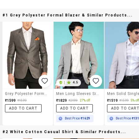
#1 Grey Polyester Formal Blazer & Similar Products...
|
4.5
Grey Polyester Formal Blazer
Men Long Sleeves Single Breasted Blazer
₹1599
₹1829
₹1519
₹4599
₹2499
27% off
₹1599
5% of
ADD TO CART
ADD TO CART
ADD TO CAR
Best Price
₹1629
Best Price
₹13
#2 White Cotton Casual Shirt & Similar Products...