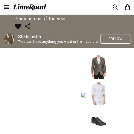
Glamour man of the year
Shalu nisha .
FOLLOW
"You can have anything you want in life if you dress for it." —Edith Head