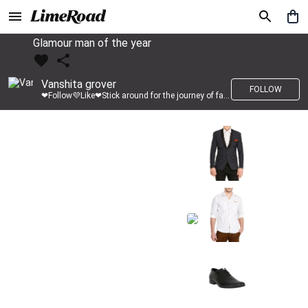
Glamour man of the year
Vanshita grover
FOLLOW
❤Follow💜Like❤Stick around for the journey of fashion with LimeRoad💙