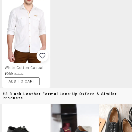
White Cotton Casual Shirt
₹989
₹1699
ADD TO CART
#3 Black Leather Formal Lace-Up Oxford & Similar
Products...