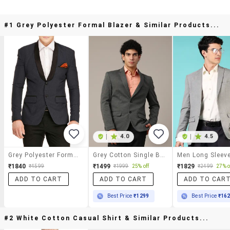
#1 Grey Polyester Formal Blazer & Similar Products...
|
4.0
|
4.5
Grey Polyester Formal Blazer
Grey Cotton Single Breasted Formal Blazer
₹1840
₹1499
₹1829
₹4599
₹1999
25% off
₹2499
27% o
ADD TO CART
ADD TO CART
ADD TO CAR
Best Price
₹1299
Best Price
₹16
#2 White Cotton Casual Shirt & Similar Products...