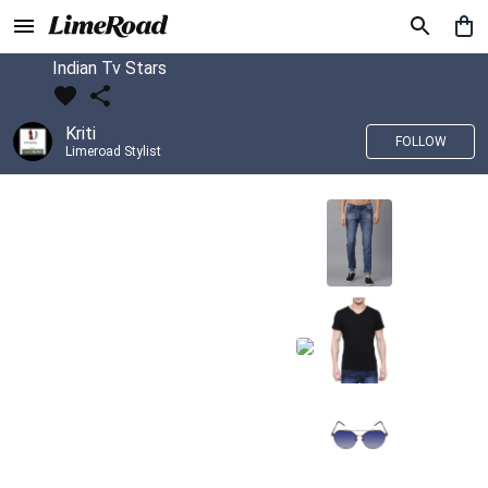
Indian Tv Stars
Kriti
FOLLOW
Limeroad Stylist