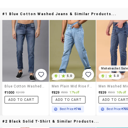
#1 Blue Cotton Washed Jeans & Similar Products...
Mahabachat Sal
|
5.0
|
5.0
Blue Cotton Washed Jeans
Men Plain Mid Rise Full Length Jeans
₹1000
₹829
₹839
₹2499
₹999
17% off
₹999
16% off
ADD TO CART
ADD TO CART
ADD TO CAR
Best Price
₹746
Best Price
₹75
#2 Black Solid T-Shirt & Similar Products...