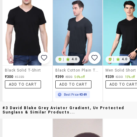
|
4.0
|
4.0
Black Solid T-Shirt
Black Cotton Plain Tshirt
₹300
₹399
₹339
₹1199
₹899
56% off
₹399
15% off
ADD TO CART
ADD TO CART
ADD TO CAR
Best Price
₹349
#3 David Blake Grey Aviator Gradient, Uv Protected
Sunglass & Similar Products...