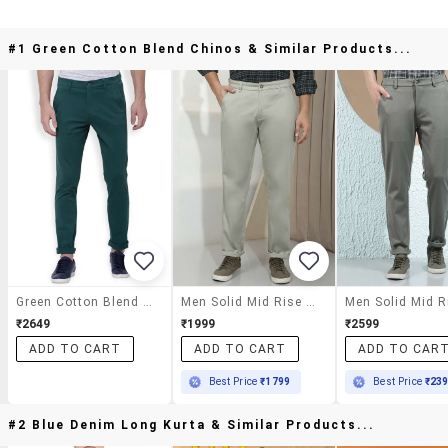
#1 Green Cotton Blend Chinos & Similar Products...
Green Cotton Blend Chinos
Men Solid Mid Rise Chinos Casual Trouser
₹2649
₹1999
₹2599
ADD TO CART
ADD TO CART
ADD TO CAR
Best Price
₹1799
Best Price
₹23
#2 Blue Denim Long Kurta & Similar Products...