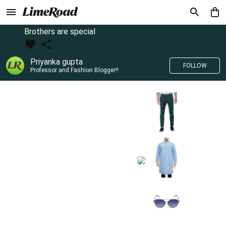
Brothers are special
Priyanka gupta
FOLLOW
Professor and Fashion Blogger!!