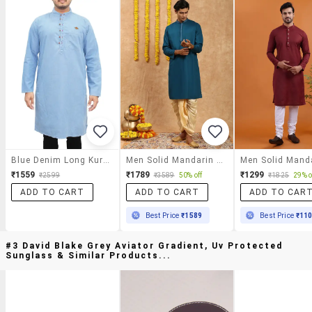
Blue Denim Long Kurta
Men Solid Mandarin Neck Long Kurta
₹1559
₹1789
₹1299
₹2599
₹3589
50% off
₹1825
29% o
ADD TO CART
ADD TO CART
ADD TO CAR
Best Price
₹1589
Best Price
₹11
#3 David Blake Grey Aviator Gradient, Uv Protected
Sunglass & Similar Products...