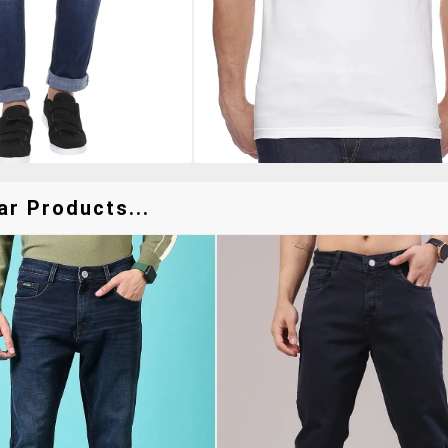
ar Products...