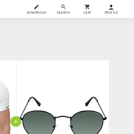
SCRAPBOOK
SEARCH
CART
PROFILE
+