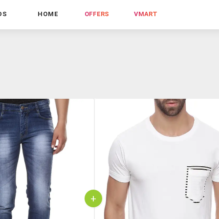
DS
HOME
OFFERS
VMART
+