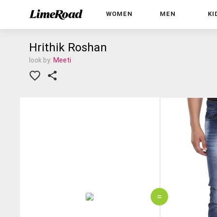
WOMEN
MEN
KI
Hrithik Roshan
look by:
Meeti
=