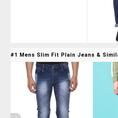
#1 Mens Slim Fit Plain Jeans & Simil