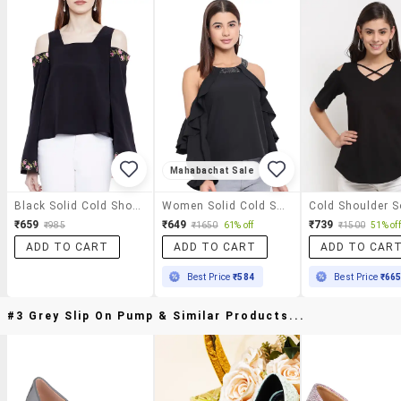
Mahabachat Sale
Black Solid Cold Shoulder Top
Women Solid Cold Shoulder Regular Top
₹659
₹649
₹739
₹985
₹1650
61% off
₹1500
51% off
ADD TO CART
ADD TO CART
ADD TO CAR
Best Price
₹584
Best Price
₹66
#3 Grey Slip On Pump & Similar Products...