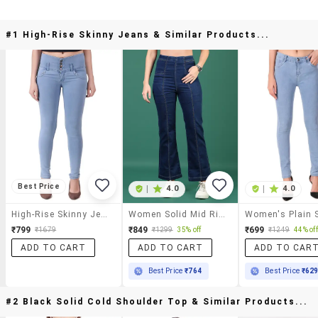
#1 High-Rise Skinny Jeans & Similar Products...
Best Price
|
4.0
|
4.0
High-Rise Skinny Jeans
Women Solid Mid Rise Bootcut Jean
₹799
₹849
₹699
₹1679
₹1299
35% off
₹1249
44% off
ADD TO CART
ADD TO CART
ADD TO CAR
Best Price
₹764
Best Price
₹62
#2 Black Solid Cold Shoulder Top & Similar Products...