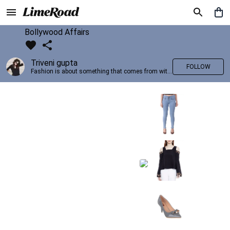
Bollywood Affairs
Triveni gupta
FOLLOW
Fashion is about something that comes from within you!!