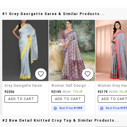
#1 Grey Georgette Saree & Similar Products...
Grey Georgette Saree
Women Self Design Banarasi Saree With Blouse
₹2356
₹2199
₹2179
₹8164
73% off
₹2290
5% of
ADD TO CART
ADD TO CART
ADD TO CAR
Best Price
₹1999
Best Price
₹19
#2 Bow Detail Knitted Crop Top & Similar Products...