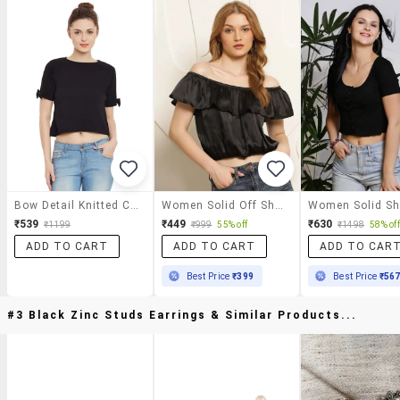
Bow Detail Knitted Crop Top
Women Solid Off Shoulder Crop Top
₹539
₹449
₹630
₹1199
₹999
55% off
₹1498
58% off
ADD TO CART
ADD TO CART
ADD TO CAR
Best Price
₹399
Best Price
₹56
#3 Black Zinc Studs Earrings & Similar Products...