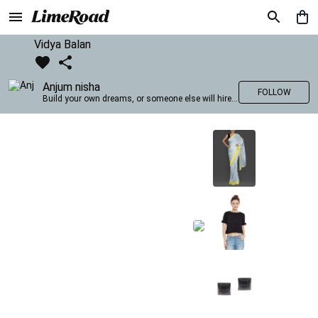
Vidya Balan
Anjum nisha
FOLLOW
Build your own dreams, or someone else will hire you to build theirs. –Farrah Gray