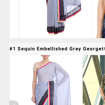
#1 Sequin Embellished Grey Georgett