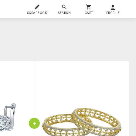
SCRAPBOOK
SEARCH
CART
PROFILE
+