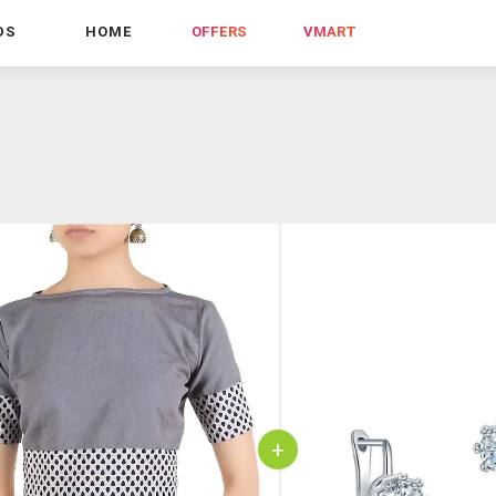
DS
HOME
OFFERS
VMART
+