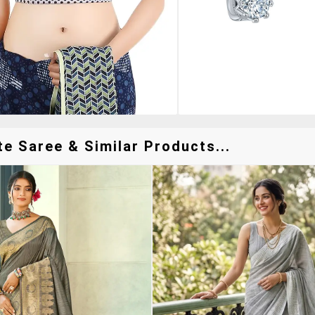
e Saree & Similar Products...