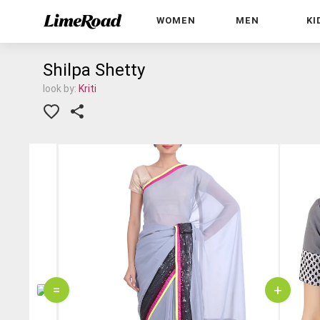
WOMEN
MEN
KI
Shilpa Shetty
look by:
Kriti
=
+