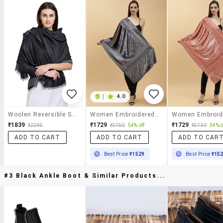
|
4.0
Woolen Reversible Shawl
Women Embroidered Velvet Shawl
₹1839
₹1729
₹1729
₹2295
₹3750
54% off
₹3750
54% o
ADD TO CART
ADD TO CART
ADD TO CAR
Best Price
₹1529
Best Price
₹15
#3 Black Ankle Boot & Similar Products...