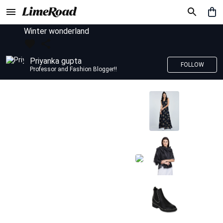
Winter wonderland
Priyanka gupta
FOLLOW
Professor and Fashion Blogger!!