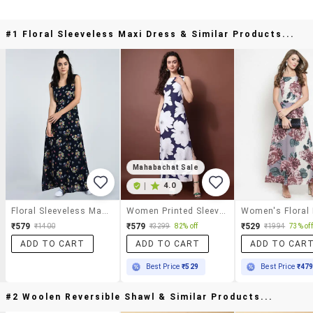
#1 Floral Sleeveless Maxi Dress & Similar Products...
Mahabachat Sale
|
4.0
Floral Sleeveless Maxi Dress
Women Printed Sleeveless Sheath Dress
Women's Floral
₹579
₹579
₹529
₹1400
₹3299
82% off
₹1994
73% off
ADD TO CART
ADD TO CART
ADD TO CAR
Best Price
₹529
Best Price
₹47
#2 Woolen Reversible Shawl & Similar Products...