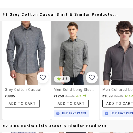
#1 Grey Cotton Casual Shirt & Similar Products...
3.5
Grey Cotton Casual Shirt
Men Solid Long Sleeve Slim Fit Casual Shirt
₹3995
₹1259
₹1099
₹1999
37% off
₹2949
63% o
ADD TO CART
ADD TO CART
ADD TO CAR
Best Price
₹1133
Best Price
₹98
#2 Blue Denim Plain Jeans & Similar Products...