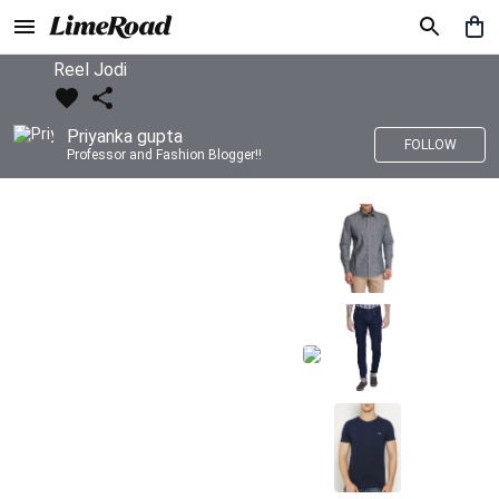
Reel Jodi
Priyanka gupta
FOLLOW
Professor and Fashion Blogger!!