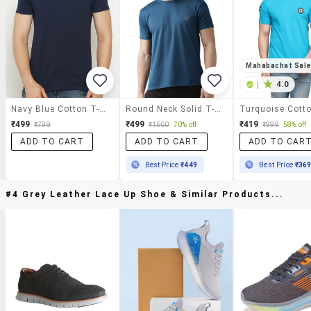
Mahabachat Sal
|
4.0
Navy Blue Cotton T-Shirt
Round Neck Solid T-Shirt
₹499
₹499
₹419
₹799
₹1660
70% off
₹999
58% off
ADD TO CART
ADD TO CART
ADD TO CAR
Best Price
₹449
Best Price
₹36
#4 Grey Leather Lace Up Shoe & Similar Products...