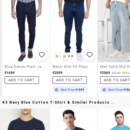
|
4.0
Blue Denim Plain Jeans
Mens Slim Fit Plain Jeans
₹1699
₹2099
₹2069
₹6398
68% o
ADD TO CART
ADD TO CART
ADD TO CAR
Best Price
₹1899
Best Price
₹18
#3 Navy Blue Cotton T-Shirt & Similar Products...