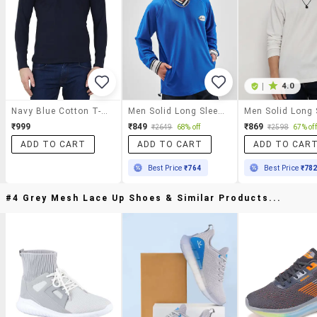
|
4.0
Navy Blue Cotton T-Shirt
Men Solid Long Sleeve Oversized T-Shirt
₹999
₹849
₹869
₹2649
68% off
₹2598
67% off
ADD TO CART
ADD TO CART
ADD TO CAR
Best Price
₹764
Best Price
₹78
#4 Grey Mesh Lace Up Shoes & Similar Products...