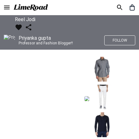
Reel Jodi
Priyanka gupta
FOLLOW
Professor and Fashion Blogger!!