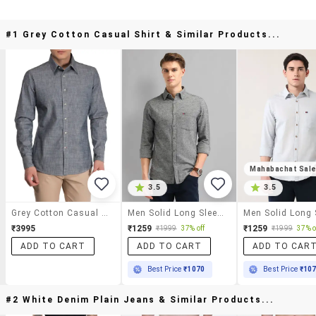
#1 Grey Cotton Casual Shirt & Similar Products...
Mahabachat Sal
3.5
3.5
Grey Cotton Casual Shirt
Men Solid Long Sleeve Slim Fit Casual Shirt
₹3995
₹1259
₹1259
₹1999
37% off
₹1999
37% o
ADD TO CART
ADD TO CART
ADD TO CAR
Best Price
₹1070
Best Price
₹10
#2 White Denim Plain Jeans & Similar Products...