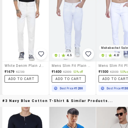
Mahabachat Sal
|
4.5
|
4.0
White Denim Plain Jeans
Mens Slim Fit Plain Jeans
₹1679
₹1400
₹1500
₹2799
₹2999
53% off
₹2999
50% o
ADD TO CART
ADD TO CART
ADD TO CAR
Best Price
₹1200
Best Price
₹13
#3 Navy Blue Cotton T-Shirt & Similar Products...