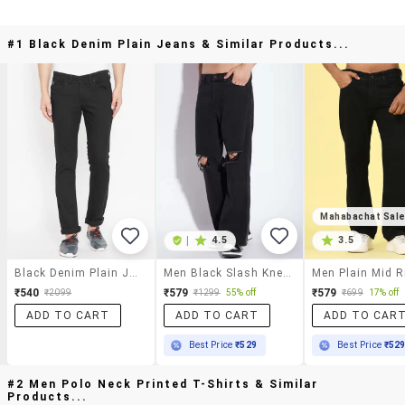
#1 Black Denim Plain Jeans & Similar Products...
Mahabachat Sal
|
4.5
3.5
Black Denim Plain Jeans
Men Black Slash Knee Mid Rise Relaxed Fit Jeans
₹540
₹579
₹579
₹2099
₹1299
55% off
₹699
17% off
ADD TO CART
ADD TO CART
ADD TO CAR
Best Price
₹529
Best Price
₹52
#2 Men Polo Neck Printed T-Shirts & Similar
Products...