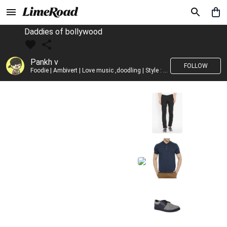
Daddies of bollywood
Pankh v
FOLLOW
Foodie | Ambivert | Love music ,doodling | Style : Preppy,Edgy| Fav fashion dest : Tokyo