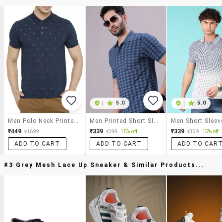
|
5.0
|
5.0
Men Polo Neck Printed T-Shirts
Men Printed Short Sleeve Regular Fit Polo T-Shirt
₹449
₹339
₹339
₹1699
₹399
15% off
₹399
15% off
ADD TO CART
ADD TO CART
ADD TO CAR
#3 Grey Mesh Lace Up Sneaker & Similar Products...