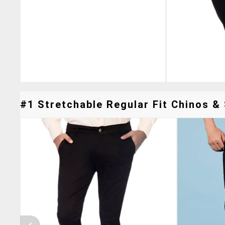
#1 Stretchable Regular Fit Chinos & 