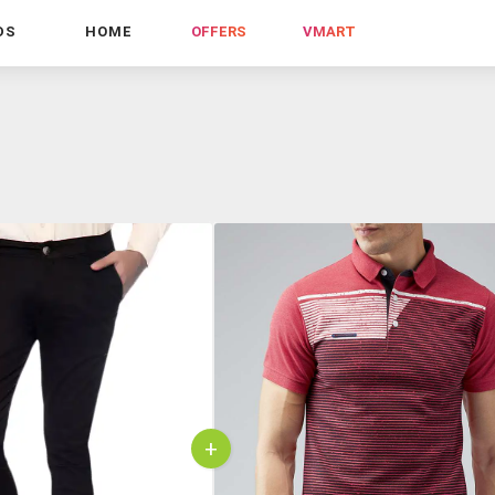
DS
HOME
OFFERS
VMART
+