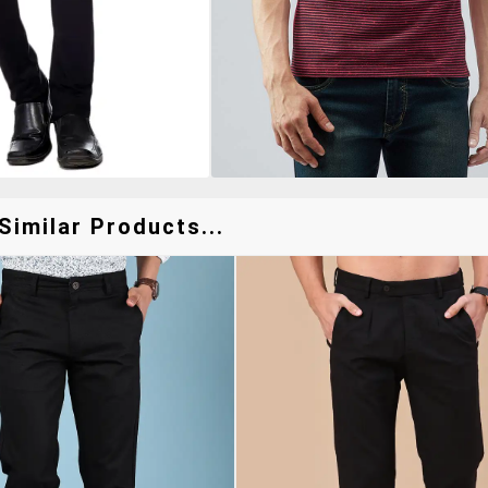
Similar Products...