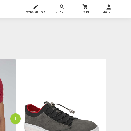
SCRAPBOOK
SEARCH
CART
PROFILE
+