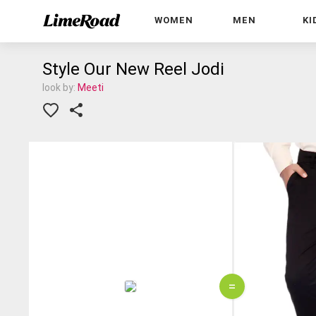
WOMEN
MEN
KI
Style Our New Reel Jodi
look by:
Meeti
=