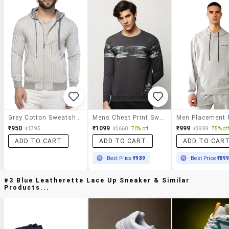
Grey Cotton Sweatshirt
Mens Chest Print Sweatshirt
₹950
₹1099
₹999
₹1795
₹3660
70% off
₹3999
75% off
ADD TO CART
ADD TO CART
ADD TO CAR
Best Price
₹989
Best Price
₹89
#3 Blue Leatherette Lace Up Sneaker & Similar
Products...