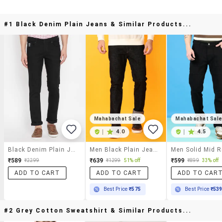
#1 Black Denim Plain Jeans & Similar Products...
Mahabachat Sale
Mahabachat Sal
|
4.0
|
4.5
Black Denim Plain Jeans
Men Black Plain Jeans
₹589
₹639
₹599
₹2299
₹1299
51% off
₹899
33% off
ADD TO CART
ADD TO CART
ADD TO CAR
Best Price
₹575
Best Price
₹53
#2 Grey Cotton Sweatshirt & Similar Products...