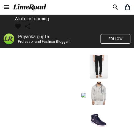
Winter is coming
Priyanka gupta
FOLLOW
Professor and Fashion Blogger!!