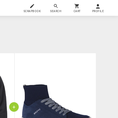
SCRAPBOOK
SEARCH
CART
PROFILE
+