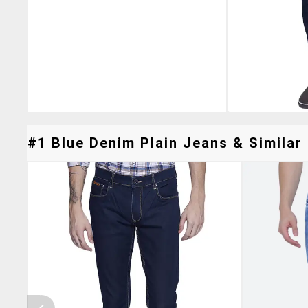
#1 Blue Denim Plain Jeans & Similar 