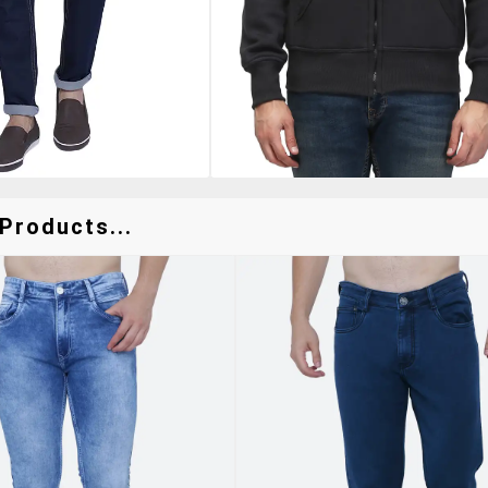
Products...