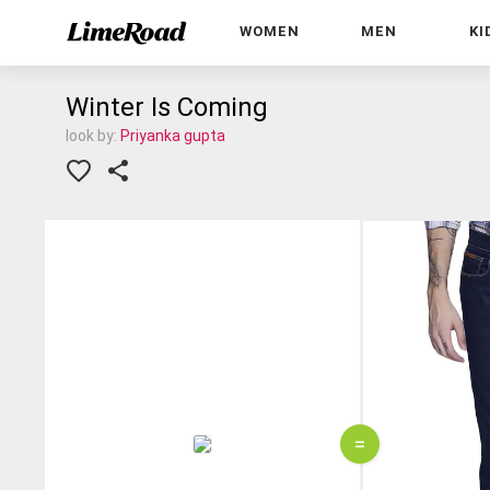
WOMEN
MEN
KI
Winter Is Coming
look by:
Priyanka gupta
=