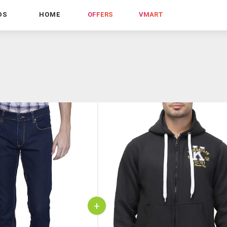
DS
HOME
OFFERS
VMART
+