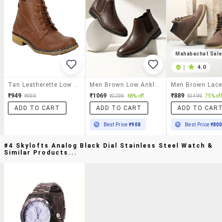
Mahabachat Sal
|
4.0
Tan Leatherette Low Ankle Boot
Men Brown Low Ankle Boot
₹949
₹1069
₹889
₹999
₹3299
68% off
₹3499
75% off
ADD TO CART
ADD TO CART
ADD TO CAR
Best Price
₹908
Best Price
₹80
#4 Skylofts Analog Black Dial Stainless Steel Watch &
Similar Products...