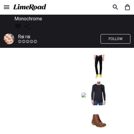
Monochrome
Rai rai
FOLLOW
😊😊😊😊😊