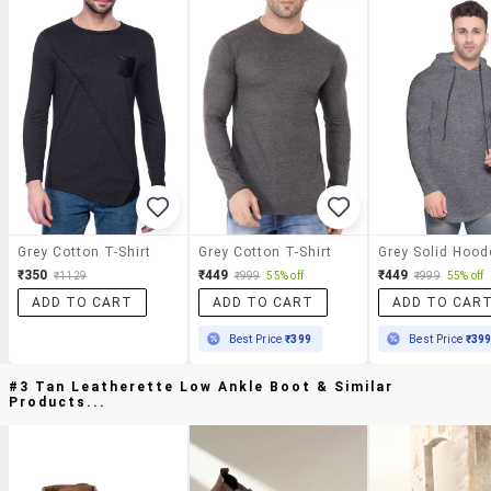
Grey Cotton T-Shirt
Grey Cotton T-Shirt
₹350
₹449
₹449
₹1129
₹999
55% off
₹999
55% off
ADD TO CART
ADD TO CART
ADD TO CAR
Best Price
₹399
Best Price
₹39
#3 Tan Leatherette Low Ankle Boot & Similar
Products...