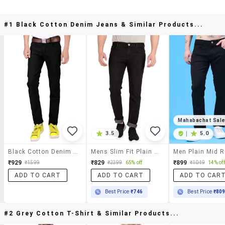
#1 Black Cotton Denim Jeans & Similar Products...
Mahabachat Sal
3.5
|
5.0
Black Cotton Denim Jeans
Mens Slim Fit Plain Jeans
₹929
₹829
₹899
₹1599
₹2399
65% off
₹1049
14% off
ADD TO CART
ADD TO CART
ADD TO CAR
Best Price
₹746
Best Price
₹80
#2 Grey Cotton T-Shirt & Similar Products...