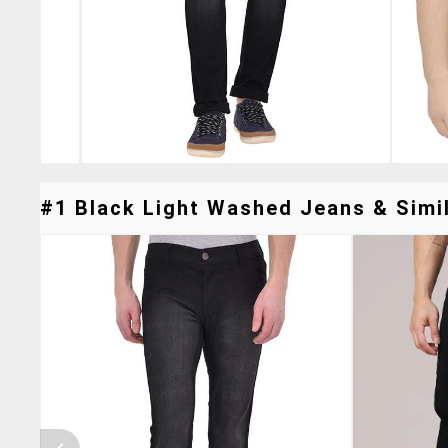
#1 Black Light Washed Jeans & Simil