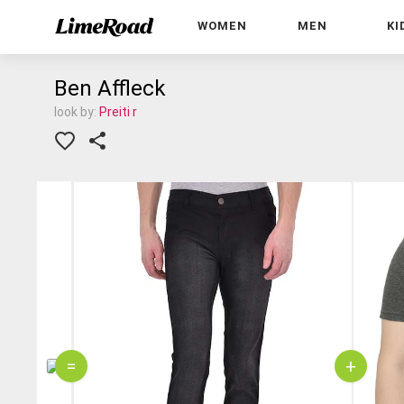
WOMEN
MEN
KI
Ben Affleck
look by:
Preiti r
=
+