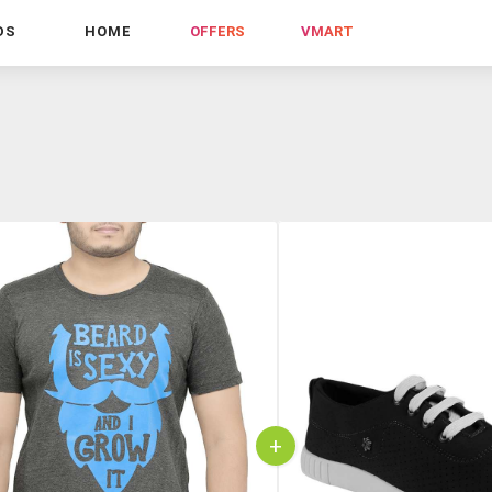
DS
HOME
OFFERS
VMART
+