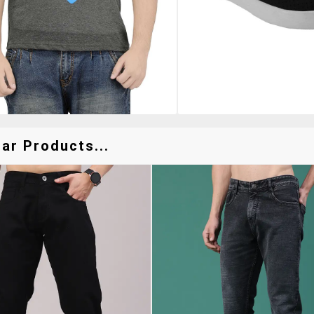
ar Products...