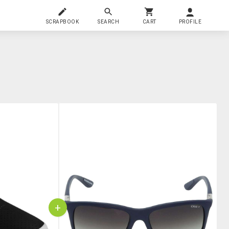
SCRAPBOOK
SEARCH
CART
PROFILE
+