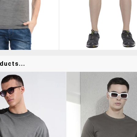
ducts...