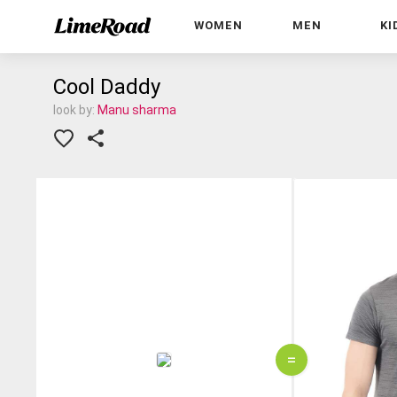
WOMEN
MEN
KI
Cool Daddy
look by:
Manu sharma
=