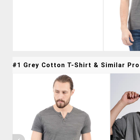
#1 Grey Cotton T-Shirt & Similar Pro