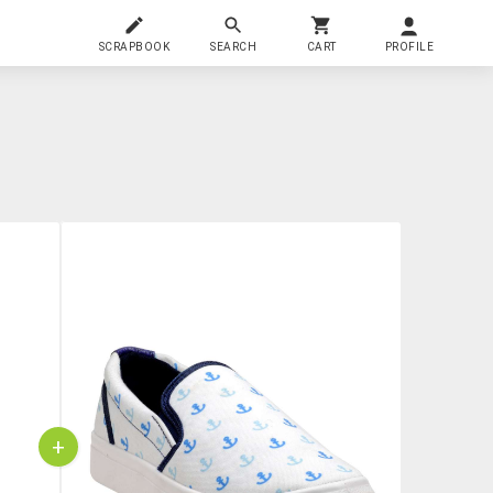
SCRAPBOOK
SEARCH
CART
PROFILE
+