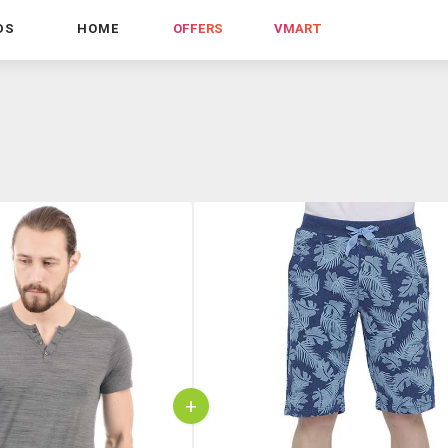
DS
HOME
OFFERS
VMART
+