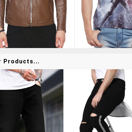
 Products...