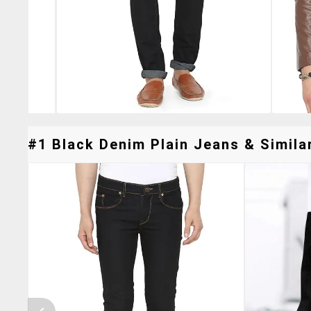
#1 Black Denim Plain Jeans & Similar