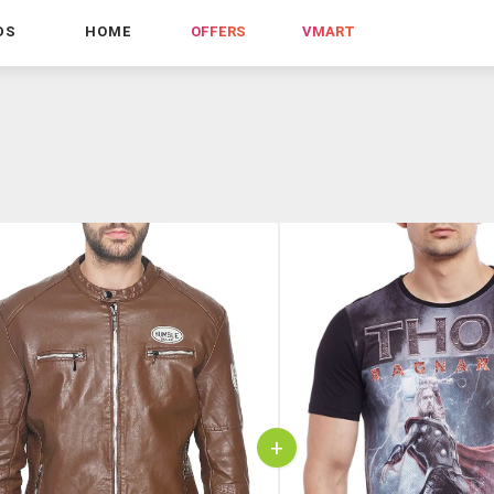
DS
HOME
OFFERS
VMART
+