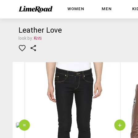
WOMEN
MEN
KI
Leather Love
look by:
Kriti
=
+