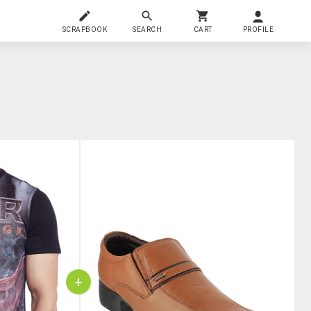
SCRAPBOOK
SEARCH
CART
PROFILE
+