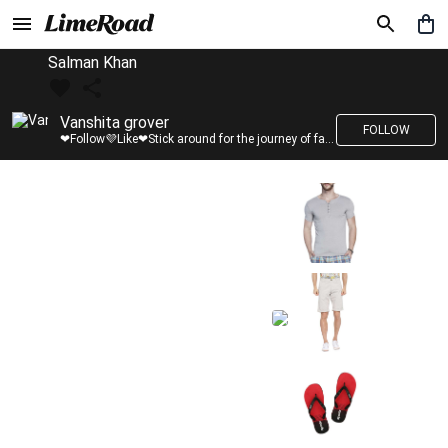
Salman Khan
Vanshita grover
FOLLOW
❤Follow💜Like❤Stick around for the journey of fashion with LimeRoad💙