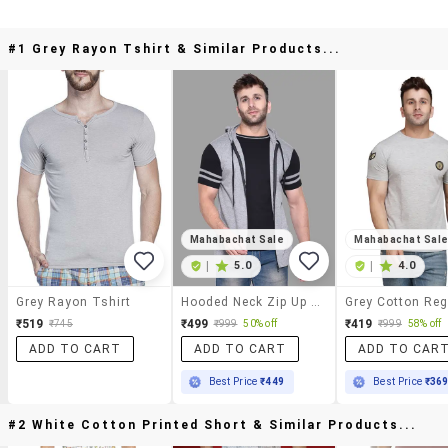
#1 Grey Rayon Tshirt & Similar Products...
Mahabachat Sale
Mahabachat Sal
|
5.0
|
4.0
Grey Rayon Tshirt
Hooded Neck Zip Up T-Shirt
₹519
₹499
₹419
₹745
₹999
50% off
₹999
58% off
ADD TO CART
ADD TO CART
ADD TO CAR
Best Price
₹449
Best Price
₹36
#2 White Cotton Printed Short & Similar Products...