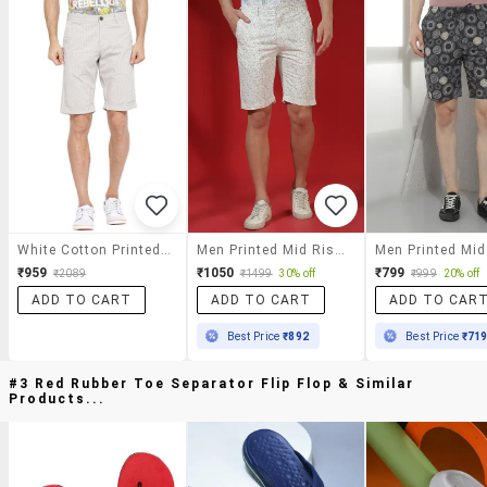
White Cotton Printed Short
Men Printed Mid Rise Slim Fit Shorts
₹959
₹1050
₹799
₹2089
₹1499
30% off
₹999
20% off
ADD TO CART
ADD TO CART
ADD TO CAR
Best Price
₹892
Best Price
₹71
#3 Red Rubber Toe Separator Flip Flop & Similar
Products...