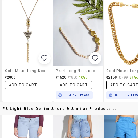
Gold Metal Long Necklace
Pearl Long Necklace
₹2000
₹1620
₹2150
₹1800
10% off
₹3499
39% o
ADD TO CART
ADD TO CART
ADD TO CAR
Best Price
₹1420
Best Price
₹19
#3 Light Blue Denim Short & Similar Products...