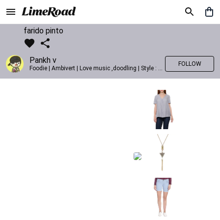
farido pinto
Pankh v
FOLLOW
Foodie | Ambivert | Love music ,doodling | Style : Preppy,Edgy| Fav fashion dest : Tokyo