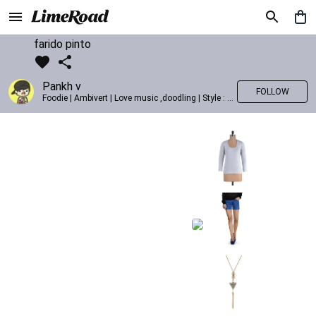
farido pinto
Pankh v
FOLLOW
Foodie | Ambivert | Love music ,doodling | Style : Preppy,Edgy| Fav fashion dest : Tokyo