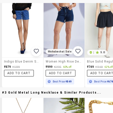
Mahabachat Sale
|
5.0
Indigo Blue Denim Shorts
Women High Rise Denim Hot Pants
₹879
₹999
₹749
₹1099
₹2495
60% off
₹1969
62% off
ADD TO CART
ADD TO CART
ADD TO CAR
Best Price
₹849
Best Price
₹67
#3 Gold Metal Long Necklace & Similar Products...