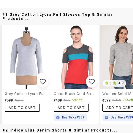
#1 Grey Cotton Lycra Full Sleeves Top & Similar
Products...
|
4.0
Grey Cotton Lycra Full Sleeves Top
Color Block Cold Shoulder Top
₹599
₹409
₹599
₹1199
₹999
59% off
₹2499
76% off
ADD TO CART
ADD TO CART
ADD TO CAR
Best Price
₹359
Best Price
₹53
#2 Indigo Blue Denim Shorts & Similar Products...