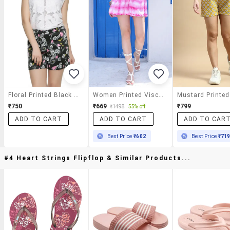
Floral Printed Black Shorts
Women Printed Viscose Short
₹750
₹669
₹799
₹1498
55% off
ADD TO CART
ADD TO CART
ADD TO CAR
Best Price
₹602
Best Price
₹71
#4 Heart Strings Flipflop & Similar Products...