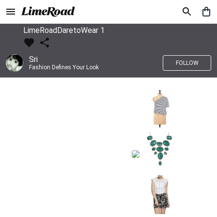
LimeRoadDaretoWear 1
Sri
FOLLOW
Fashion Defines Your Look