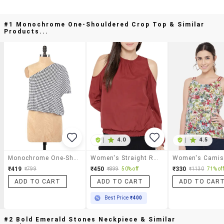
#1 Monochrome One-Shouldered Crop Top & Similar
Products...
|
4.0
|
4.5
Monochrome One-Shouldered Crop Top
Women's Straight Round Neck Top
₹419
₹450
₹330
₹799
₹899
50% off
₹1130
71% off
ADD TO CART
ADD TO CART
ADD TO CAR
Best Price
₹400
#2 Bold Emerald Stones Neckpiece & Similar