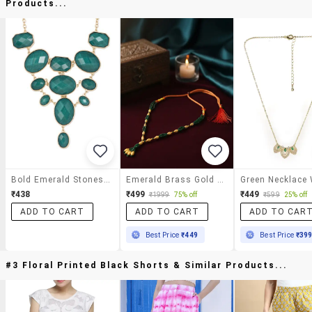
Products...
Bold Emerald Stones Neckpiece
Emerald Brass Gold Bead Necklace For Women
₹438
₹499
₹449
₹1999
75% off
₹599
25% off
ADD TO CART
ADD TO CART
ADD TO CAR
Best Price
₹449
Best Price
₹39
#3 Floral Printed Black Shorts & Similar Products...