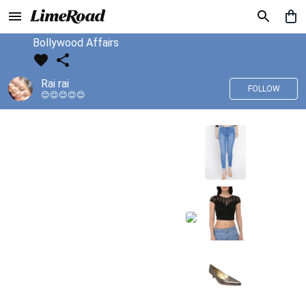
Bollywood Affairs
Rai rai
FOLLOW
😊😊😊😊😊