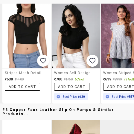
Striped Mesh Detail Cap Sleeved Top
Women Self Design Round Neck Crop Top
₹630
₹700
₹619
₹1400
₹1750
60% off
₹2999
79% off
ADD TO CART
ADD TO CART
ADD TO CAR
Best Price
₹630
Best Price
₹55
#3 Copper Faux Leather Slip On Pumps & Similar
Products...