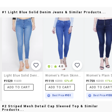
#1 Light Blue Solid Denim Jeans & Similar Products...
|
4.0
Light Blue Solid Denim Jeans
Women's Plain Skinny Fit Jeans
₹1529
₹1119
₹1759
₹1699
₹2999
63% off
₹2999
41% o
ADD TO CART
ADD TO CART
ADD TO CAR
Best Price
₹951
Best Price
₹15
#2 Striped Mesh Detail Cap Sleeved Top & Similar
Products...