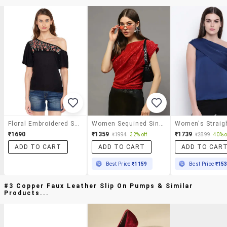
Floral Embroidered Single Shoulder Top
Women Sequined Single Shoulder Ruched Top
₹1690
₹1359
₹1739
₹1994
32% off
₹2899
40% o
ADD TO CART
ADD TO CART
ADD TO CAR
Best Price
₹1159
Best Price
₹15
#3 Copper Faux Leather Slip On Pumps & Similar
Products...