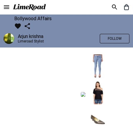
Bollywood Affairs
Arjun krishna
FOLLOW
Limeroad Stylist