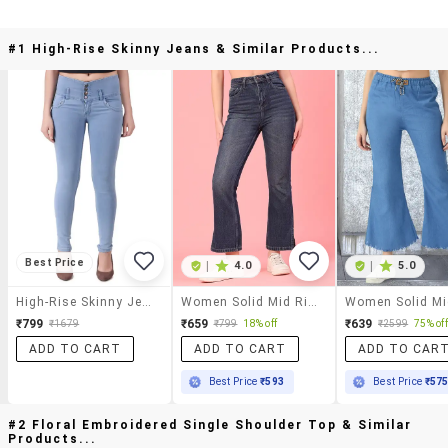
#1 High-Rise Skinny Jeans & Similar Products...
Best Price
|
4.0
|
5.0
High-Rise Skinny Jeans
Women Solid Mid Rise Bootcut Jeans
₹799
₹659
₹639
₹1679
₹799
18% off
₹2599
75% off
ADD TO CART
ADD TO CART
ADD TO CAR
Best Price
₹593
Best Price
₹57
#2 Floral Embroidered Single Shoulder Top & Similar
Products...