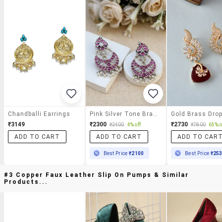
Chandballi Earrings
Pink Silver Tone Brass Earrings
₹3149
₹2300
₹2730
₹2400
4% off
₹7800
65% o
ADD TO CART
ADD TO CART
ADD TO CAR
Best Price
₹2100
Best Price
₹25
#3 Copper Faux Leather Slip On Pumps & Similar
Products...