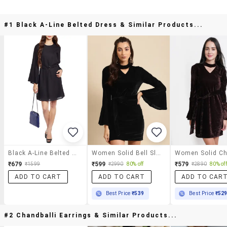
#1 Black A-Line Belted Dress & Similar Products...
Black A-Line Belted Dress
Women Solid Bell Sleeve Bodycon Dress
₹679
₹599
₹579
₹1599
₹2990
80% off
₹2890
80% off
ADD TO CART
ADD TO CART
ADD TO CAR
Best Price
₹539
Best Price
₹52
#2 Chandballi Earrings & Similar Products...