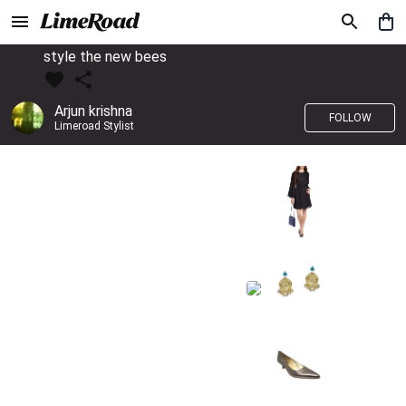
style the new bees
Arjun krishna
FOLLOW
Limeroad Stylist