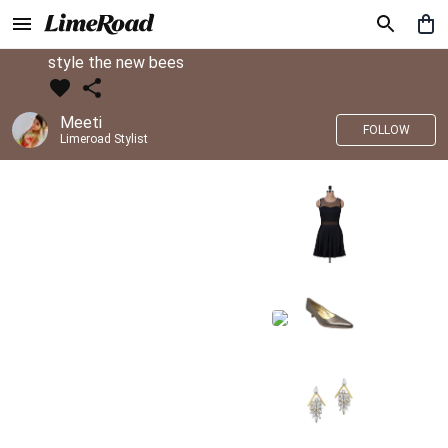
style the new bees
Meeti
FOLLOW
Limeroad Stylist