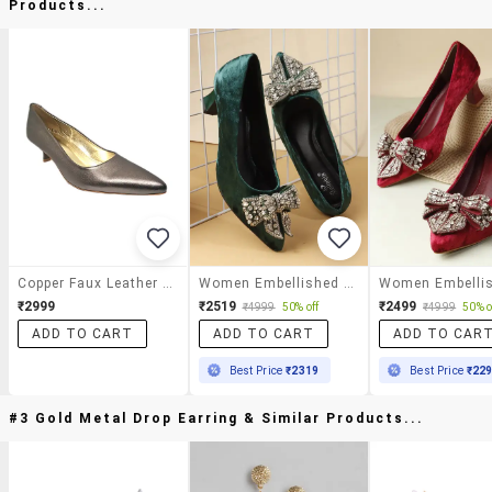
Products...
Copper Faux Leather Slip On Pumps
Women Embellished Slip On Pump
₹2999
₹2519
₹2499
₹4999
50% off
₹4999
50% o
ADD TO CART
ADD TO CART
ADD TO CAR
Best Price
₹2319
Best Price
₹22
#3 Gold Metal Drop Earring & Similar Products...