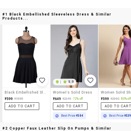
#1 Black Embellished Sleeveless Dress & Similar
Products...
|
5.0
Black Embellished Sleeveless Dress
Women's Solid Dress
₹599
₹649
₹599
₹1999
₹2349
72% off
₹2990
80% off
ADD TO CART
ADD TO CART
ADD TO CAR
Best Price
₹584
Best Price
₹53
#2 Copper Faux Leather Slip On Pumps & Similar