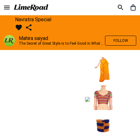
Navratra Special
Mahira saiyad
FOLLOW
The Secret of Great Style is to Feel Good in What you wear..!