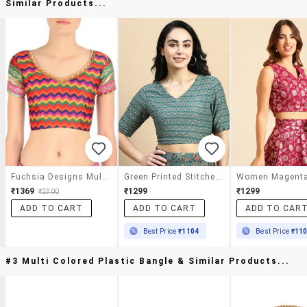
Similar Products...
Fuchsia Designs Multi Colored Brocade Blouse
Green Printed Stitched Blouse
₹1369
₹1299
₹1299
₹2300
ADD TO CART
ADD TO CART
ADD TO CAR
Best Price
₹1104
Best Price
₹11
#3 Multi Colored Plastic Bangle & Similar Products...