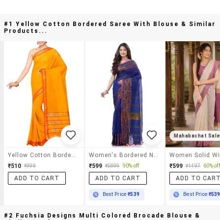
#1 Yellow Cotton Bordered Saree With Blouse & Similar
Products...
Mahabachat Sal
Yellow Cotton Bordered Saree With Blouse
Women's Bordered Navy Blue Colored Saree With Blouse
₹510
₹599
₹599
₹999
₹5899
90% off
₹1497
60% off
ADD TO CART
ADD TO CART
ADD TO CAR
Best Price
₹539
Best Price
₹53
#2 Fuchsia Designs Multi Colored Brocade Blouse &