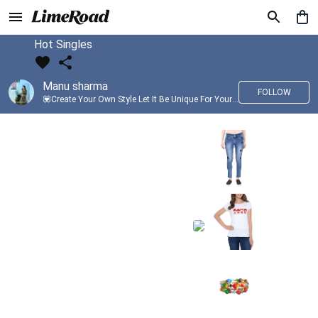
Hot Singles
Manu sharma
FOLLOW
💟Create Your Own Style Let It Be Unique For Yourself And Identifiable For Others💟 💐 Trend setter @limeroad 🦀8⃣💓🎂