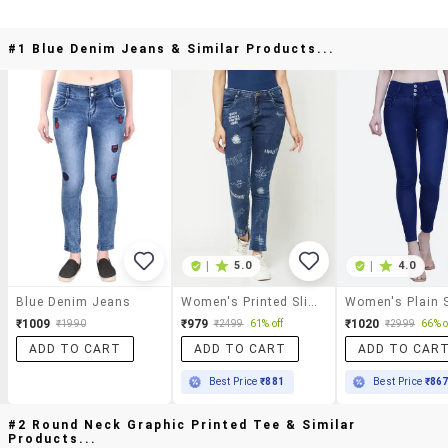
#1 Blue Denim Jeans & Similar Products...
|
5.0
|
4.0
Blue Denim Jeans
Women's Printed Slim Fit Jeans
₹1009
₹979
₹1020
₹1990
₹2499
61% off
₹2999
66% o
ADD TO CART
ADD TO CART
ADD TO CAR
Best Price
₹881
Best Price
₹86
#2 Round Neck Graphic Printed Tee & Similar
Products...