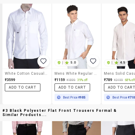
|
5.0
|
4.5
White Cotton Casual Shirt
Mens White Regular Fit Solid Casual Shirt
₹3599
₹1159
₹789
₹1899
39% off
₹2499
68% off
ADD TO CART
ADD TO CART
ADD TO CAR
Best Price
₹985
Best Price
₹71
#3 Black Polyester Flat Front Trousers Formal &
Similar Products...