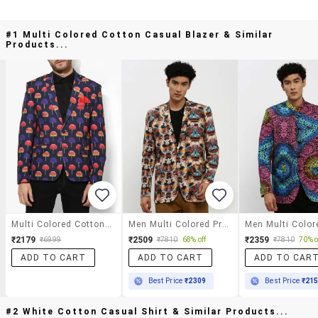
#1 Multi Colored Cotton Casual Blazer & Similar
Products...
Multi Colored Cotton Casual Blazer
Men Multi Colored Printed Cotton Blend Single Breasted Casual Blazer
₹2179
₹2509
₹2359
₹6999
₹7810
68% off
₹7810
70% o
ADD TO CART
ADD TO CART
ADD TO CAR
Best Price
₹2309
Best Price
₹21
#2 White Cotton Casual Shirt & Similar Products...