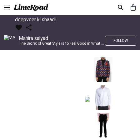
deepveer ki shaadi
Mahira saiyad
FOLLOW
The Secret of Great Style is to Feel Good in What you wear..!