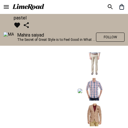
pastel
Mahira saiyad
FOLLOW
The Secret of Great Style is to Feel Good in What you wear..!