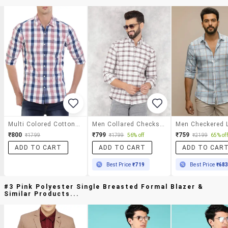
Multi Colored Cotton Casual Shirt
Men Collared Checks Casual Shirt
₹800
₹799
₹759
₹1799
₹1799
56% off
₹2199
65% off
ADD TO CART
ADD TO CART
ADD TO CAR
Best Price
₹719
Best Price
₹68
#3 Pink Polyester Single Breasted Formal Blazer &
Similar Products...