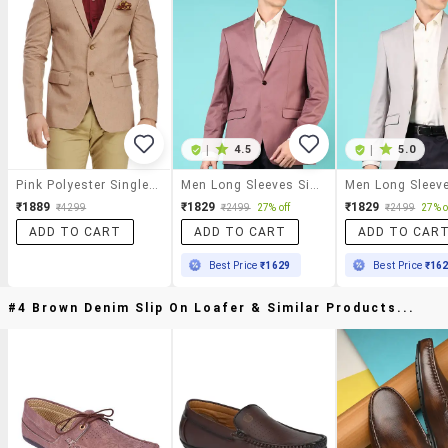
|
4.5
|
5.0
Pink Polyester Single Breasted Formal Blazer
Men Long Sleeves Single Breasted Blazer
₹1889
₹1829
₹1829
₹4299
₹2499
27% off
₹2499
27% o
ADD TO CART
ADD TO CART
ADD TO CAR
Best Price
₹1629
Best Price
₹16
#4 Brown Denim Slip On Loafer & Similar Products...