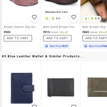
Mahabachat Sale
|
4.5
|
5.0
Brown Denim Slip On Loafer
Men Solid Brown Formal Slip On
₹999
₹919
₹849
₹2499
63% off
₹5999
86% off
ADD TO CART
ADD TO CART
ADD TO CAR
Best Price
₹827
Best Price
₹76
#5 Blue Leather Wallet & Similar Products...