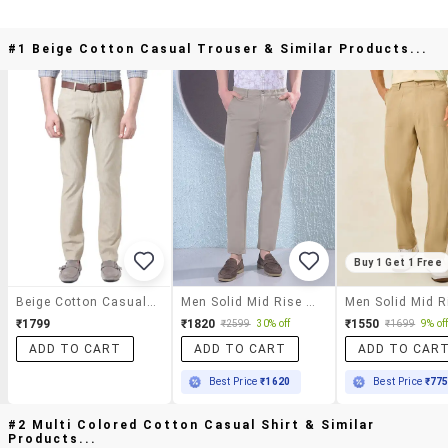
#1 Beige Cotton Casual Trouser & Similar Products...
Buy 1 Get 1 Free
Beige Cotton Casual Trouser
Men Solid Mid Rise Chinos Casual Trouser
₹1799
₹1820
₹1550
₹2599
30% off
₹1699
9% of
ADD TO CART
ADD TO CART
ADD TO CAR
Best Price
₹1620
Best Price
₹77
#2 Multi Colored Cotton Casual Shirt & Similar
Products...