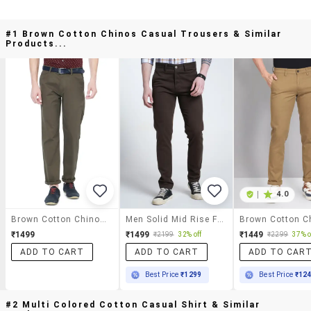
#1 Brown Cotton Chinos Casual Trousers & Similar
Products...
|
4.0
Brown Cotton Chinos Casual Trousers
Men Solid Mid Rise Flat Front Casual Chinos
₹1499
₹1499
₹1449
₹2199
32% off
₹2299
37% o
ADD TO CART
ADD TO CART
ADD TO CAR
Best Price
₹1299
Best Price
₹12
#2 Multi Colored Cotton Casual Shirt & Similar