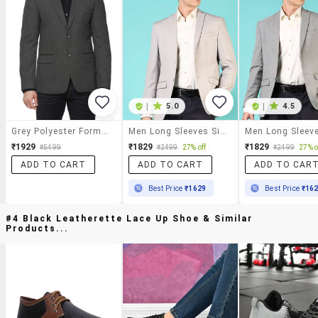
|
5.0
|
4.5
Grey Polyester Formal Blazer
Men Long Sleeves Single Breasted Blazer
₹1929
₹1829
₹1829
₹5499
₹2499
27% off
₹2499
27% o
ADD TO CART
ADD TO CART
ADD TO CAR
Best Price
₹1629
Best Price
₹16
#4 Black Leatherette Lace Up Shoe & Similar
Products...