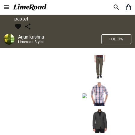
pastel
Arjun krishna
FOLLOW
Limeroad Stylist