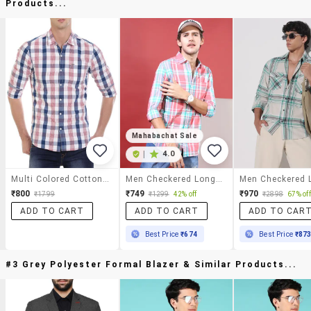
Products...
Mahabachat Sale
|
4.0
Multi Colored Cotton Casual Shirt
Men Checkered Long Sleeve Regular Fit Casual Shirt
₹800
₹749
₹970
₹1799
₹1299
42% off
₹2898
67% off
ADD TO CART
ADD TO CART
ADD TO CAR
Best Price
₹674
Best Price
₹87
#3 Grey Polyester Formal Blazer & Similar Products...