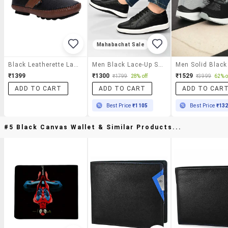
Mahabachat Sale
Black Leatherette Lace Up Shoe
Men Black Lace-Up Shoe
₹1399
₹1300
₹1529
₹1799
28% off
₹3999
62% o
ADD TO CART
ADD TO CART
ADD TO CAR
Best Price
₹1105
Best Price
₹13
#5 Black Canvas Wallet & Similar Products...